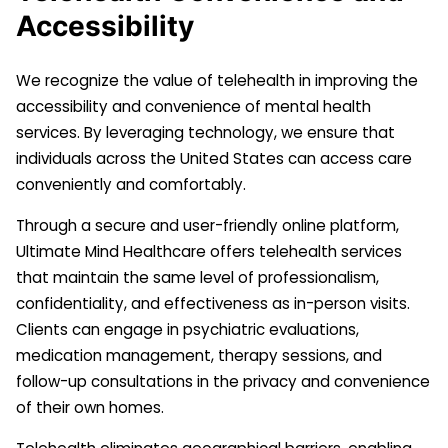
Accessibility
We recognize the value of telehealth in improving the
accessibility and convenience of mental health
services. By leveraging technology, we ensure that
individuals across the United States can access care
conveniently and comfortably.
Through a secure and user-friendly online platform,
Ultimate Mind Healthcare offers telehealth services
that maintain the same level of professionalism,
confidentiality, and effectiveness as in-person visits.
Clients can engage in psychiatric evaluations,
medication management, therapy sessions, and
follow-up consultations in the privacy and convenience
of their own homes.